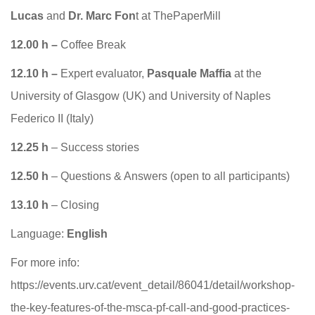
Lucas
and
Dr. Marc Fon
t at ThePaperMill
12.00 h –
Coffee Break
12.10 h –
Expert evaluator,
Pasquale Maffia
at the
University of Glasgow (UK) and University of Naples
Federico II (Italy)
12.25 h
– Success stories
12.50 h
– Questions & Answers (open to all participants)
13.10 h
– Closing
Language:
English
For more info:
https://events.urv.cat/event_detail/86041/detail/workshop-
the-key-features-of-the-msca-pf-call-and-good-practices-