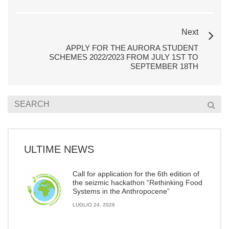
Next
APPLY FOR THE AURORA STUDENT
SCHEMES 2022/2023 FROM JULY 1ST TO
SEPTEMBER 18TH
ULTIME NEWS
Call for application for the 6th edition of
the seizmic hackathon “Rethinking Food
Systems in the Anthropocene”
LUGLIO 24, 2026