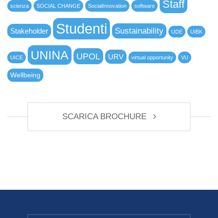
Staff
scienza
SOCIAL CHANGE
SocialInnovation
software
Studenti
Sustainability
Stakeholder
UDE
UIBK
UNINA
UPOL
URV
UICE
virtual opportunity
VU
Wellbeing
SCARICA BROCHURE