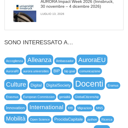
AURORA Impact Week 2026 (Innsbruck,
30 novembre – 4 dicembre 2026)
LUGLIO 13, 2026
SONO INTERESSATO A…
Alleanza
AuroraEU
Accoglienza
Ambassador
BIP
AuroraRI
aurora universities
bip goal
comunicazione
Docenti
Culture
Digital
DigitalSociety
Eramus
Erasmus
European Commission
genialità
GlobalCitizenship
International
Innovation
KfB
Migrazioni
MNS
Mobilità
ProcidaCapitale
Open Science
python
Ricerca