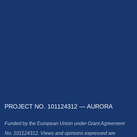
PROJECT NO. 101124312 — AURORA
Funded by the European Union under Grant Agreement
No. 101124312. Views and opinions expressed are