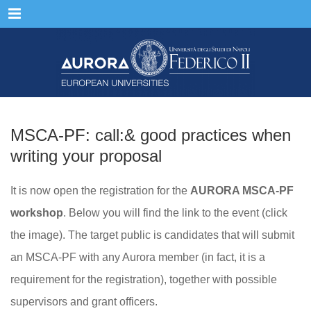
Menu
MSCA-PF: call:& good practices when
writing your proposal
It is now open the registration for the
AURORA MSCA-PF
workshop
. Below you will find the link to the event (click
the image). The target public is candidates that will submit
an MSCA-PF with any Aurora member (in fact, it is a
requirement for the registration), together with possible
supervisors and grant officers.