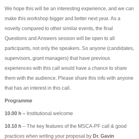
We hope this will be an interesting experience, and we can
make this workshop bigger and better next year. As a
novelty compared to other similar events, the final
Questions and Answers session will be open to all
participants, not only the speakers. So anyone (candidates,
supervisors, grant managers) that have previous
experiences with this call would have a chance to share
them with the audience. Please share this info with anyone
that has an interest in this call.
Programme
10.00 h –
Institutional welcome
10.10 h
– The key features of the MSCA-PF call & good
practices when writing your proposal by
Dr. Gavin