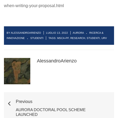
when-writing-your-proposal.html
.
|
|
BY ALESSANDROARIENZO
LUGLIO 13, 2022
AURORA
RICERCA &
.
|
INNOVAZIONE
STUDENTI
TAGS:
MSCA-PF
,
RESEARCH
,
STUDENTI
,
URV
AlessandroArienzo
Previous
AURORA DOCTORAL POOL SCHEME
LAUNCHED