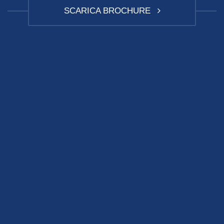
SCARICA BROCHURE