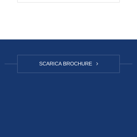
SCARICA BROCHURE