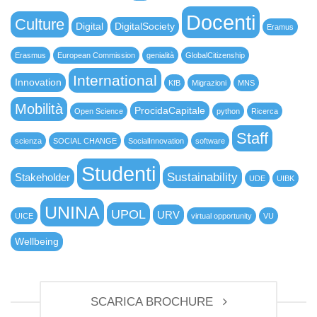
Docenti
Culture
Digital
DigitalSociety
Eramus
Erasmus
European Commission
genialità
GlobalCitizenship
International
Innovation
KfB
Migrazioni
MNS
Mobilità
ProcidaCapitale
Open Science
python
Ricerca
Staff
scienza
SOCIAL CHANGE
SocialInnovation
software
Studenti
Sustainability
Stakeholder
UDE
UIBK
UNINA
UPOL
URV
UICE
virtual opportunity
VU
Wellbeing
SCARICA BROCHURE