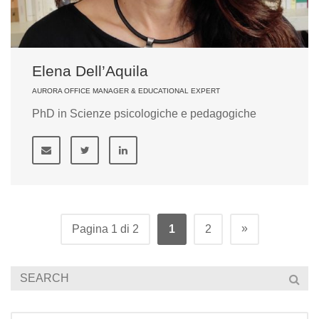
Elena Dell’Aquila
AURORA OFFICE MANAGER & EDUCATIONAL EXPERT
PhD in Scienze psicologiche e pedagogiche
»
Pagina 1 di 2
1
2