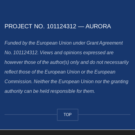
PROJECT NO. 101124312 — AURORA
Funded by the European Union under Grant Agreement
No. 101124312. Views and opinions expressed are
however those of the author(s) only and do not necessarily
reflect those of the European Union or the European
Commission. Neither the European Union nor the granting
authority can be held responsible for them.
TOP