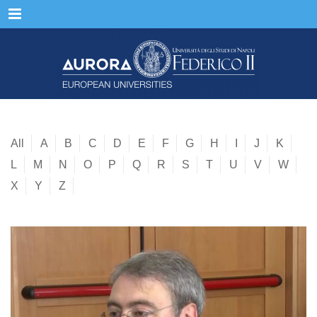
Menu
All
A
B
C
D
E
F
G
H
I
J
K
L
M
N
O
P
Q
R
S
T
U
V
W
X
Y
Z