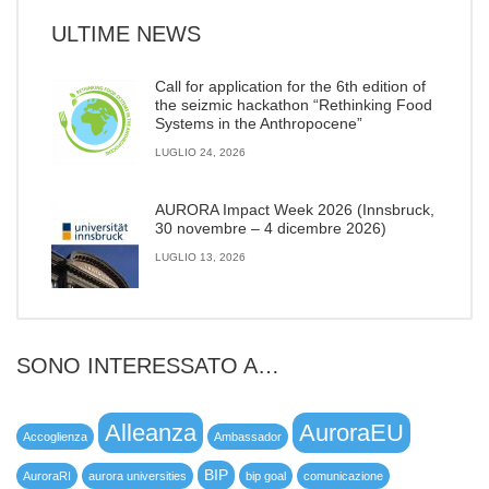
ULTIME NEWS
Call for application for the 6th edition of
the seizmic hackathon “Rethinking Food
Systems in the Anthropocene”
LUGLIO 24, 2026
AURORA Impact Week 2026 (Innsbruck,
30 novembre – 4 dicembre 2026)
LUGLIO 13, 2026
SONO INTERESSATO A…
Alleanza
AuroraEU
Accoglienza
Ambassador
BIP
AuroraRI
aurora universities
bip goal
comunicazione