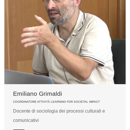
Emiliano Grimaldi
COORDINATORE ATTIVITÀ LEARNING FOR SOCIETAL IMPACT
Docente di sociologia dei processi culturali e
comunicativi